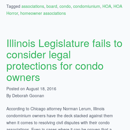
Tagged
associations
,
board
,
condo
,
condomiunium
,
HOA
,
HOA
Horror
,
homeowner associations
Illinois Legislature fails to
consider legal
protections for condo
owners
Posted on August 18, 2016
By Deborah Goonan
According to Chicago attorney Norman Lerum, Illinois
condominium owners have the deck stacked against them
when it comes to resolving civil disputes with their condo
associations. Even in cases where it can be proven that a