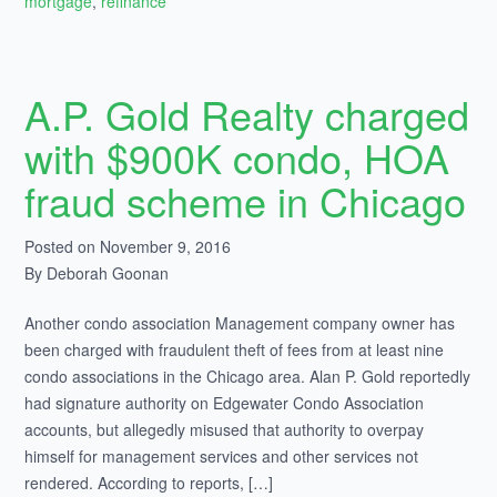
mortgage
,
refinance
A.P. Gold Realty charged
with $900K condo, HOA
fraud scheme in Chicago
Posted on November 9, 2016
By Deborah Goonan
Another condo association Management company owner has
been charged with fraudulent theft of fees from at least nine
condo associations in the Chicago area. Alan P. Gold reportedly
had signature authority on Edgewater Condo Association
accounts, but allegedly misused that authority to overpay
himself for management services and other services not
rendered. According to reports, […]