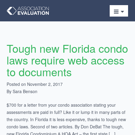
Tough new Florida condo
laws require web access
to documents
Posted on November 2, 2017
By Sara Benson
$700 for a letter from your condo association stating your
assessments are paid in full? Like it or lump it in many parts of
the country. In Florida it is less expensive, thanks to tough new
condo laws. Second of two articles. By Don DeBat The tough,
new Florida Condominium & HOA Act – the first state […]