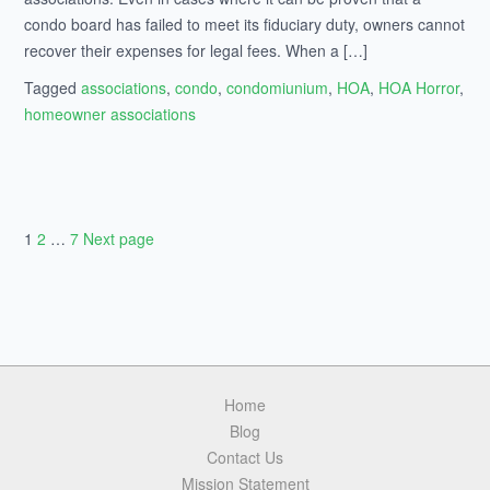
condo board has failed to meet its fiduciary duty, owners cannot
recover their expenses for legal fees. When a […]
Tagged
associations
,
condo
,
condomiunium
,
HOA
,
HOA Horror
,
homeowner associations
Page
1
Page
2
…
Page
7
Next page
Posts
navigation
Home
Blog
Contact Us
Mission Statement