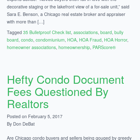
decorative staging or the lakefront view of a for-sale unit,” said
Sara E. Benson, a Chicago real estate broker and appraiser
with more than […]
Tagged
35 Bulletproof Check list
,
associations
,
board
,
bully
board
,
condo
,
condomiunium
,
HOA
,
HOA Fraud
,
HOA Horror
,
homeowner associations
,
homeownership
,
PARScore®
Hefty Condo Document
Fees Questioned By
Realtors
Posted on February 5, 2017
By Don DeBat
Are Chicago condo buyers and sellers being gouged by greedy