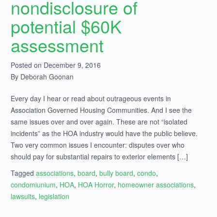
nondisclosure of
potential $60K
assessment
Posted on December 9, 2016
By Deborah Goonan
Every day I hear or read about outrageous events in
Association Governed Housing Communities. And I see the
same issues over and over again. These are not “isolated
incidents” as the HOA industry would have the public believe.
Two very common issues I encounter: disputes over who
should pay for substantial repairs to exterior elements […]
Tagged
associations
,
board
,
bully board
,
condo
,
condomiunium
,
HOA
,
HOA Horror
,
homeowner associations
,
lawsuits
,
legislation