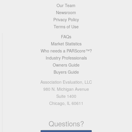
Our Team
Newsroom
Privacy Policy
Terms of Use
FAQs
Market Statistics
Who needs a PARScore™?
Industry Professionals
Owners Guide
Buyers Guide
Association Evaluation, LLC
980 N. Michigan Avenue
Suite 1400
Chicago, IL 60611
Questions?