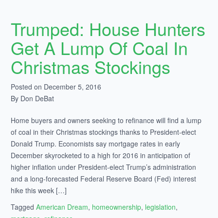
Trumped: House Hunters
Get A Lump Of Coal In
Christmas Stockings
Posted on December 5, 2016
By Don DeBat
Home buyers and owners seeking to refinance will find a lump
of coal in their Christmas stockings thanks to President-elect
Donald Trump. Economists say mortgage rates in early
December skyrocketed to a high for 2016 in anticipation of
higher inflation under President-elect Trump’s administration
and a long-forecasted Federal Reserve Board (Fed) interest
hike this week […]
Tagged
American Dream
,
homeownership
,
legislation
,