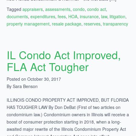
Tagged
appraisers
,
assessments
,
condo
,
condo act
,
documents
,
expenditures
,
fees
,
HOA
,
insurance
,
law
,
litigation
,
property management
,
resale package
,
reserves
,
transparency
IL Condo Act Improved,
FLA Act Tougher
Posted on October 30, 2017
By Sara Benson
ILLINOIS CONDO PROPERTY ACT IMPROVED, BUT FLORIDA
HAS TOUGHER LAW By Don DeBat (First of two articles on
condominium law.) Condominium owners in Illinois will receive a
boost of consumer protection starting in 2018, when a long-
awaited major rewrite of the Illinois Condominium Property Act