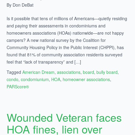
By Don DeBat
Is it possible that tens of millions of Americans—quietly residing
and paying their assessments in condominiums and
homeowners associations (HOAs) nationwide—are not happy
campers? A new national survey by the Coalition for
Community Housing Policy in the Public Interest (CHPPI), has
found that 81% of community association residents surveyed
feel that “lack of transparency” and […]
Tagged
American Dream
,
associations
,
board
,
bully board
,
condo
,
condomiunium
,
HOA
,
homeowner associations
,
PARScore®
Wounded Veteran faces
HOA fines, lien over