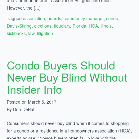
and Common Interest Association Act goes into effect.
However, the […]
Tagged
association
,
boards
,
community manager
,
condo
,
Davis-Stiring
,
elections
,
fiduciary
,
Florida
,
HOA
,
Illnois
,
kickbacks
,
law
,
litigation
Condo Buyers Should
Never Buy Blind Without
Insider Info
Posted on March 5, 2017
By Don DeBat
Consumers should never buy blind when it comes to shopping
for a condo or a residence in a homeowners association (HOA),
experts advise. “Novice buyers often fall in love with the