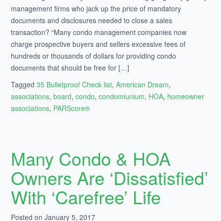
management firms who jack up the price of mandatory
documents and disclosures needed to close a sales
transaction? “Many condo management companies now
charge prospective buyers and sellers excessive fees of
hundreds or thousands of dollars for providing condo
documents that should be free for […]
Tagged
35 Bulletproof Check list
,
American Dream
,
associations
,
board
,
condo
,
condomiunium
,
HOA
,
homeowner
associations
,
PARScore®
Many Condo & HOA
Owners Are ‘Dissatisfied’
With ‘Carefree’ Life
Posted on January 5, 2017