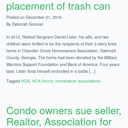
placement of trash can
Posted on December 21, 2016
By Deborah Goonan
In 2012, Retired Sergeant Daniel Lister, his wife, and two
children were thrilled to be the recipients of their 2-story brick
home in Chandler Grove Homeowners Association, Gwinnett
County, Georgia. The home had been donated by the Military
Warriors Support Foundation and Bank of America. Four years
later, Lister finds himself embroiled in a battle […]
Tagged
HOA
,
HOA Horror
,
homeowner associations
Condo owners sue seller,
Realtor, Association for