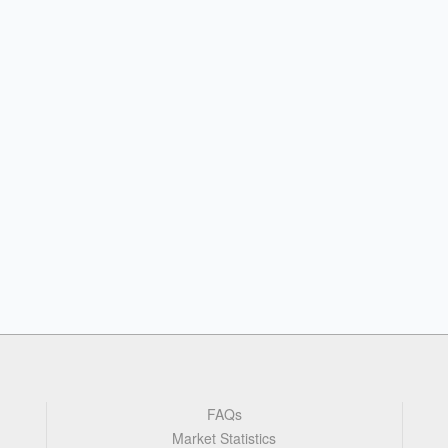
FAQs
Market Statistics