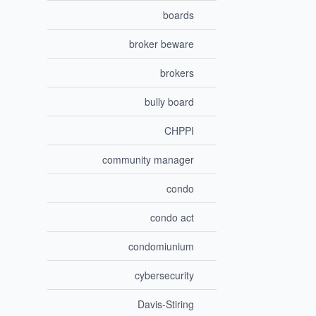
boards
broker beware
brokers
bully board
CHPPI
community manager
condo
condo act
condomiunium
cybersecurity
Davis-Stiring