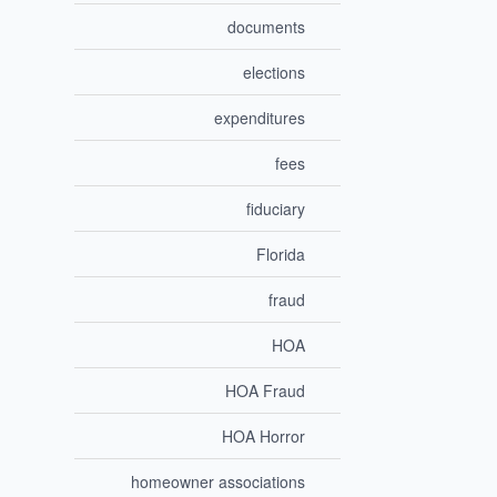
documents
elections
expenditures
fees
fiduciary
Florida
fraud
HOA
HOA Fraud
HOA Horror
homeowner associations