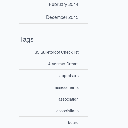
February 2014
December 2013
Tags
35 Bulletproof Check list
American Dream
appraisers
assessments
association
associations
board