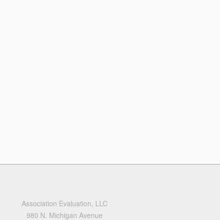
Association Evaluation, LLC
980 N. Michigan Avenue