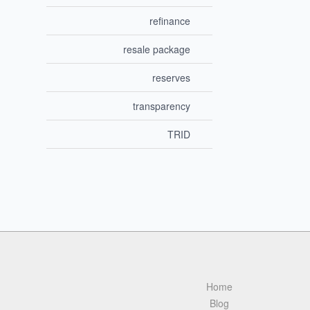
refinance
resale package
reserves
transparency
TRID
Home
Blog