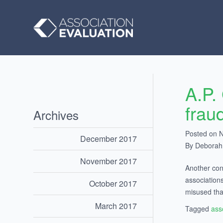
A.P.
frau
Archives
Posted on 
December 2017
By Debora
November 2017
Another con
association
October 2017
misused tha
March 2017
Tagged
ass