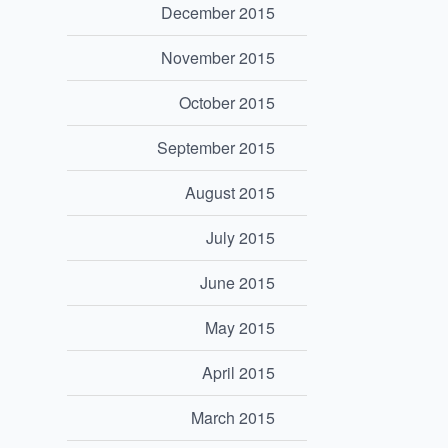
December 2015
November 2015
October 2015
September 2015
August 2015
July 2015
June 2015
May 2015
April 2015
March 2015