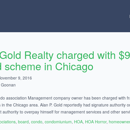
 Gold Realty charged with 
d scheme in Chicago
November 9, 2016
h Goonan
do association Management company owner has been charged with fraud
s in the Chicago area. Alan P. Gold reportedly had signature authority
t authority to overpay himself for management services and other servi
ociations
,
board
,
condo
,
condomiunium
,
HOA
,
HOA Horror
,
homeowner 