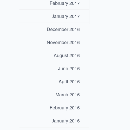
February 2017
January 2017
December 2016
November 2016
August 2016
June 2016
April 2016
March 2016
February 2016
January 2016