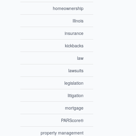
homeownership
Illnois
insurance
kickbacks
law
lawsuits
legislation
litigation
mortgage
PARScore®
property management