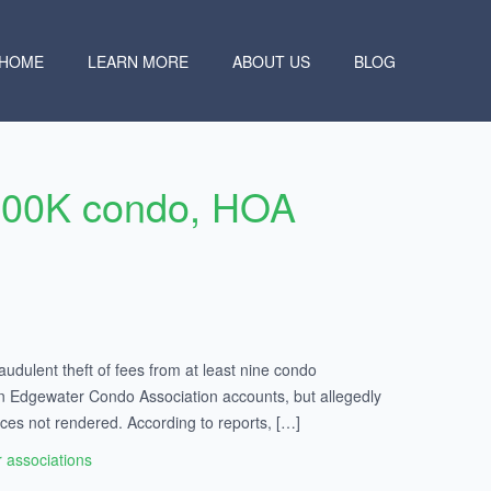
HOME
LEARN MORE
ABOUT US
BLOG
$900K condo, HOA
ulent theft of fees from at least nine condo
 on Edgewater Condo Association accounts, but allegedly
ces not rendered. According to reports, […]
associations