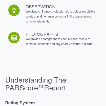
OBSERVATION
We dispatch trained professionals to detect any visible
safety or maintenance concerns in the associations
common elements.
PHOTOGRAPHS
We provide photographs to keep a visual record of
common elements and any nearby external hazards.
Understanding The
PARScore
Report
TM
Rating System