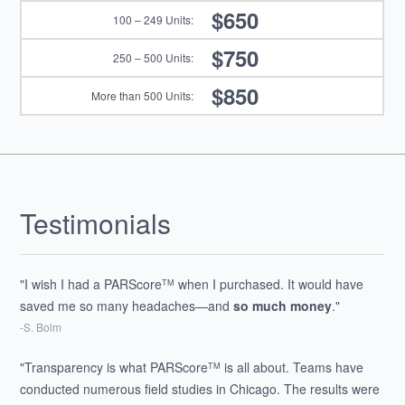
$650
$750
$850
Testimonials
"I wish I had a PARScore
when I purchased. It would have
TM
saved me so many headaches—and
so much money
."
-S. Bolm
"Transparency is what PARScore
is all about. Teams have
TM
conducted numerous field studies in Chicago. The results were