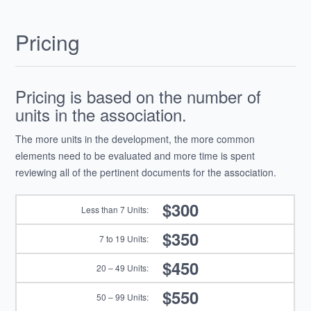
Pricing
Pricing is based on the number of
units in the association.
The more units in the development, the more common
elements need to be evaluated and more time is spent
reviewing all of the pertinent documents for the association.
$300
$350
$450
$550