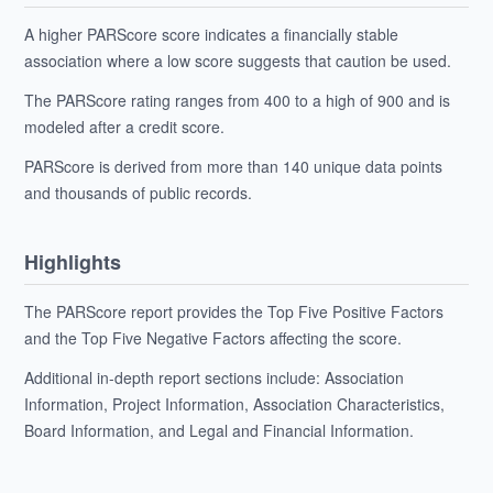
A higher PARScore score indicates a financially stable
association where a low score suggests that caution be used.
The PARScore rating ranges from 400 to a high of 900 and is
modeled after a credit score.
PARScore is derived from more than 140 unique data points
and thousands of public records.
Highlights
The PARScore report provides the Top Five Positive Factors
and the Top Five Negative Factors affecting the score.
Additional in-depth report sections include: Association
Information, Project Information, Association Characteristics,
Board Information, and Legal and Financial Information.