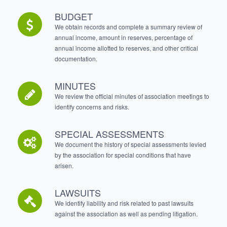
BUDGET
We obtain records and complete a summary review of
annual income, amount in reserves, percentage of
annual income allotted to reserves, and other critical
documentation.
MINUTES
We review the official minutes of association meetings to
identify concerns and risks.
SPECIAL ASSESSMENTS
We document the history of special assessments levied
by the association for special conditions that have
arisen.
LAWSUITS
We identify liability and risk related to past lawsuits
against the association as well as pending litigation.