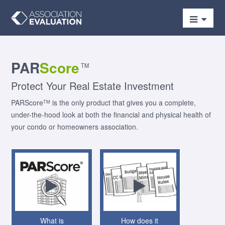
PAR
Score
TM
Protect Your Real Estate Investment
PARScore
is the only product that gives you a complete,
TM
under-the-hood look at both the financial and physical health of
your condo or homeowners association.
What is
How does it