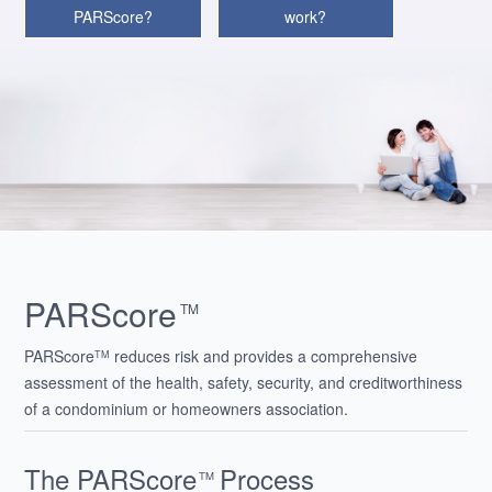
PARScore?
work?
PARScore
TM
PARScore
reduces risk and provides a comprehensive
TM
assessment of the health, safety, security, and creditworthiness
of a condominium or homeowners association.
The PARScore
Process
TM