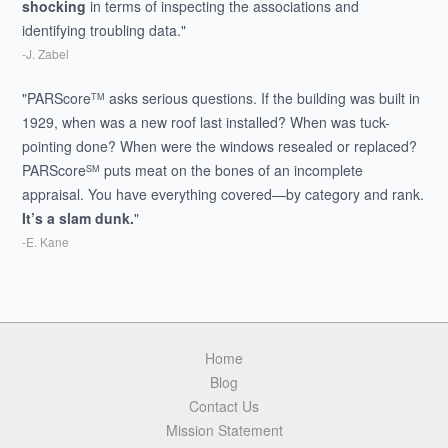
shocking
in terms of inspecting the associations and
identifying troubling data."
-J. Zabel
"PARScore
asks serious questions. If the building was built in
TM
1929, when was a new roof last installed? When was tuck-
pointing done? When were the windows resealed or replaced?
PARScore
puts meat on the bones of an incomplete
SM
appraisal. You have everything covered—by category and rank.
It’s a slam dunk.
"
-E. Kane
Home
Blog
Contact Us
Mission Statement