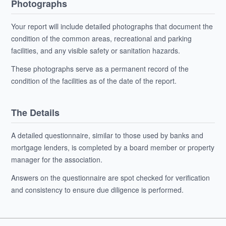
Photographs
Your report will include detailed photographs that document the
condition of the common areas, recreational and parking
facilities, and any visible safety or sanitation hazards.
These photographs serve as a permanent record of the
condition of the facilities as of the date of the report.
The Details
A detailed questionnaire, similar to those used by banks and
mortgage lenders, is completed by a board member or property
manager for the association.
Answers on the questionnaire are spot checked for verification
and consistency to ensure due diligence is performed.