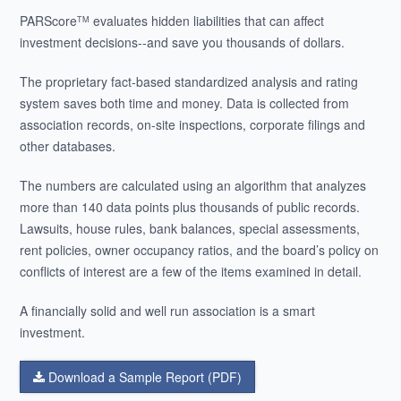
PARScore
evaluates hidden liabilities that can affect
TM
investment decisions--and save you thousands of dollars.
The proprietary fact-based standardized analysis and rating
system saves both time and money. Data is collected from
association records, on-site inspections, corporate filings and
other databases.
The numbers are calculated using an algorithm that analyzes
more than 140 data points plus thousands of public records.
Lawsuits, house rules, bank balances, special assessments,
rent policies, owner occupancy ratios, and the board’s policy on
conflicts of interest are a few of the items examined in detail.
A financially solid and well run association is a smart
investment.
Download a Sample Report (PDF)