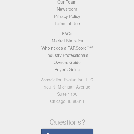
Our Team
Newsroom
Privacy Policy
Terms of Use
FAQs
Market Statistics
Who needs a PARScore™?
Industry Professionals
Owners Guide
Buyers Guide
Association Evaluation, LLC
980 N. Michigan Avenue
Suite 1400
Chicago, IL 60611
Questions?