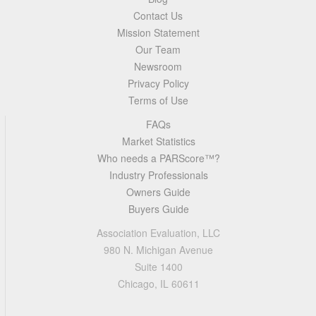
Contact Us
Mission Statement
Our Team
Newsroom
Privacy Policy
Terms of Use
FAQs
Market Statistics
Who needs a PARScore™?
Industry Professionals
Owners Guide
Buyers Guide
Association Evaluation, LLC
980 N. Michigan Avenue
Suite 1400
Chicago, IL 60611