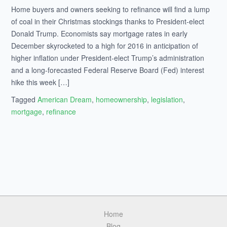
Home buyers and owners seeking to refinance will find a lump
of coal in their Christmas stockings thanks to President-elect
Donald Trump. Economists say mortgage rates in early
December skyrocketed to a high for 2016 in anticipation of
higher inflation under President-elect Trump’s administration
and a long-forecasted Federal Reserve Board (Fed) interest
hike this week […]
Tagged
American Dream
,
homeownership
,
legislation
,
mortgage
,
refinance
Home
Blog