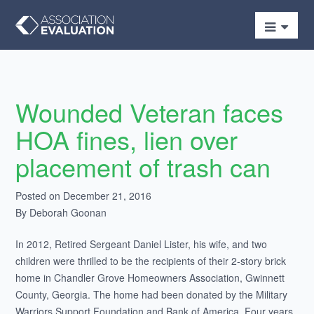
Wounded Veteran faces
HOA fines, lien over
placement of trash can
Posted on December 21, 2016
By Deborah Goonan
In 2012, Retired Sergeant Daniel Lister, his wife, and two
children were thrilled to be the recipients of their 2-story brick
home in Chandler Grove Homeowners Association, Gwinnett
County, Georgia. The home had been donated by the Military
Warriors Support Foundation and Bank of America. Four years