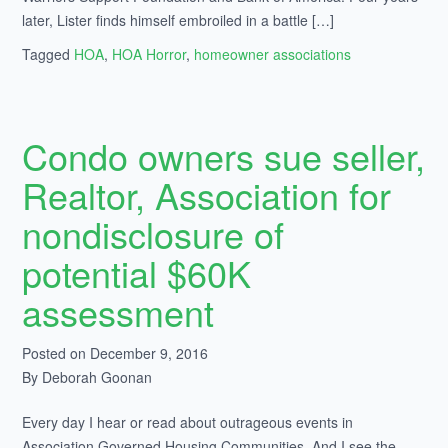
later, Lister finds himself embroiled in a battle […]
Tagged
HOA
,
HOA Horror
,
homeowner associations
Condo owners sue seller,
Realtor, Association for
nondisclosure of
potential $60K
assessment
Posted on December 9, 2016
By Deborah Goonan
Every day I hear or read about outrageous events in
Association Governed Housing Communities. And I see the