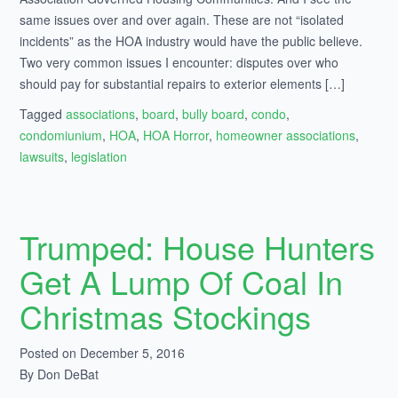
same issues over and over again. These are not “isolated
incidents” as the HOA industry would have the public believe.
Two very common issues I encounter: disputes over who
should pay for substantial repairs to exterior elements […]
Tagged
associations
,
board
,
bully board
,
condo
,
condomiunium
,
HOA
,
HOA Horror
,
homeowner associations
,
lawsuits
,
legislation
Trumped: House Hunters
Get A Lump Of Coal In
Christmas Stockings
Posted on December 5, 2016
By Don DeBat