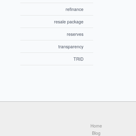
refinance
resale package
reserves
transparency
TRID
Home
Blog