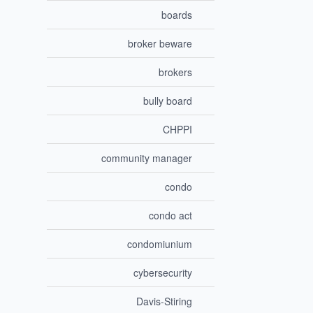
boards
broker beware
brokers
bully board
CHPPI
community manager
condo
condo act
condomiunium
cybersecurity
Davis-Stiring