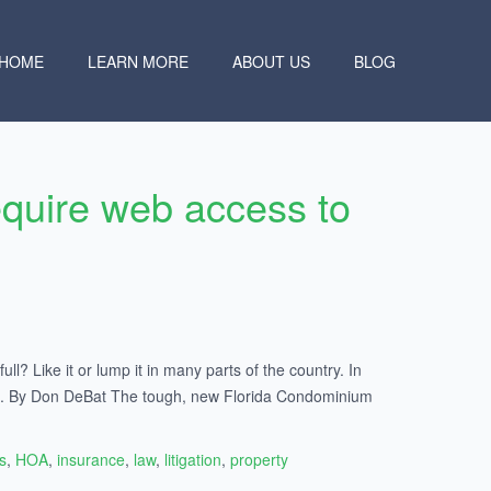
HOME
LEARN MORE
ABOUT US
BLOG
quire web access to
ll? Like it or lump it in many parts of the country. In
cles. By Don DeBat The tough, new Florida Condominium
s
,
HOA
,
insurance
,
law
,
litigation
,
property