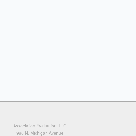
Association Evaluation, LLC
980 N. Michigan Avenue