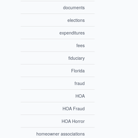
documents
elections
expenditures
fees
fiduciary
Florida
fraud
HOA
HOA Fraud
HOA Horror
homeowner associations