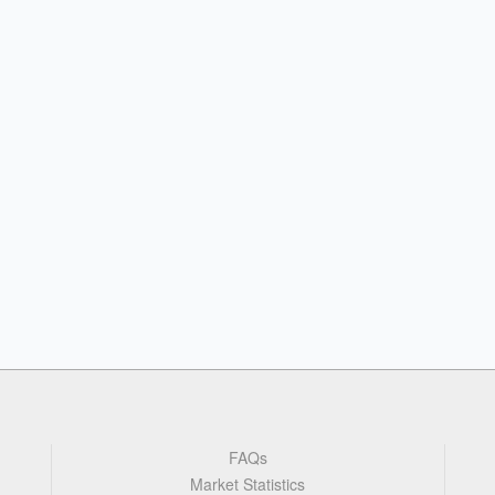
FAQs
Market Statistics