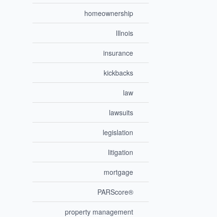
homeownership
Illnois
insurance
kickbacks
law
lawsuits
legislation
litigation
mortgage
PARScore®
property management