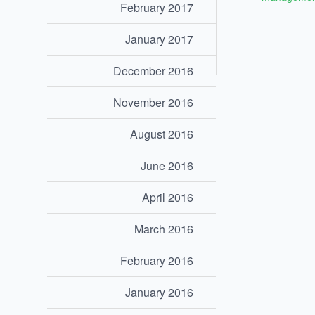
February 2017
January 2017
December 2016
November 2016
August 2016
June 2016
April 2016
March 2016
February 2016
January 2016