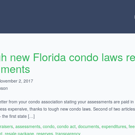
h new Florida condo laws re
uments
November 2, 2017
nson
etter from your condo association stating your assessments are paid in fu
is less expensive, thanks to tough new condo laws. Second of two arti
the first state […]
raisers
,
assessments
,
condo
,
condo act
,
documents
,
expenditures
,
fee
t
,
resale package
,
reserves
,
transparency