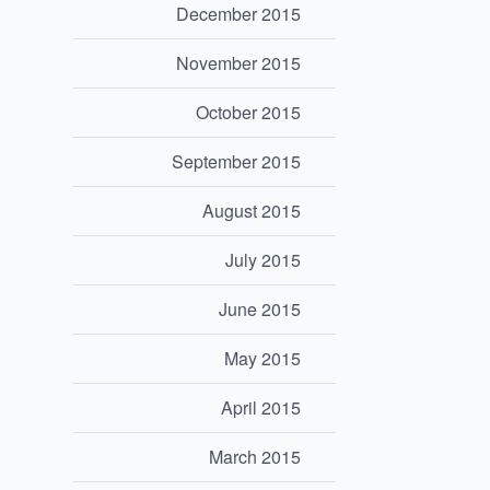
December 2015
November 2015
October 2015
September 2015
August 2015
July 2015
June 2015
May 2015
April 2015
March 2015