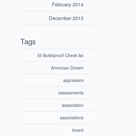
February 2014
December 2013
Tags
35 Bulletproof Check list
American Dream
appraisers
assessments
association
associations
board