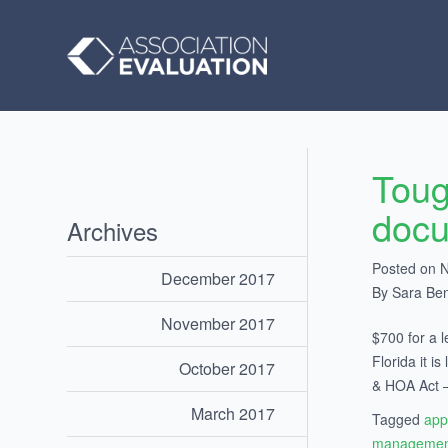
Toug
doc
Archives
Posted on 
December 2017
By Sara Be
November 2017
$700 for a l
Florida it 
October 2017
& HOA Act – 
March 2017
Tagged
app
managemen