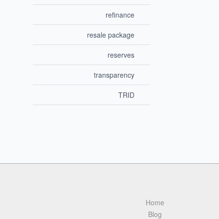
refinance
resale package
reserves
transparency
TRID
Home
Blog