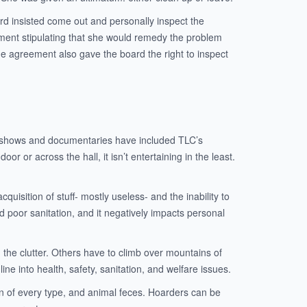
rd insisted come out and personally inspect the
ement stipulating that she would remedy the problem
he agreement also gave the board the right to inspect
ion shows and documentaries have included TLC’s
or or across the hall, it isn’t entertaining in the least.
uisition of stuff- mostly useless- and the inability to
d poor sanitation, and it negatively impacts personal
 the clutter. Others have to climb over mountains of
e into health, safety, sanitation, and welfare issues.
min of every type, and animal feces. Hoarders can be