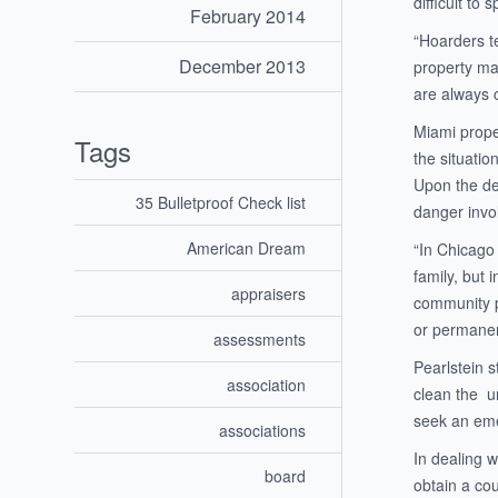
difficult to
February 2014
“Hoarders te
December 2013
property ma
are always 
Miami prope
Tags
the situati
Upon the dep
35 Bulletproof Check list
danger invol
American Dream
“In Chicago 
family, but
appraisers
community po
or permanen
assessments
Pearlstein 
association
clean the un
seek an emer
associations
In dealing w
board
obtain a cou