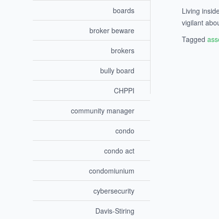
boards
Living insi
vigilant abo
broker beware
Tagged
ass
brokers
bully board
CHPPI
community manager
condo
condo act
condomiunium
cybersecurity
Davis-Stiring