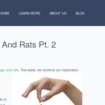
HOME
LEARN MORE
ABOUT US
BLOG
And Rats Pt. 2
gs, and rats.
This week, we
continue our exploration
th of