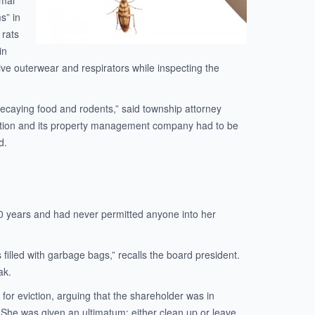
imal
s” in
 rats
in
ective outerwear and respirators while inspecting the
 decaying food and rodents,” said township attorney
ation and its property management company had to be
d.
 20 years and had never permitted anyone into her
 filled with garbage bags,” recalls the board president.
ak.
or eviction, arguing that the shareholder was in
n. She was given an ultimatum: either clean up or leave.