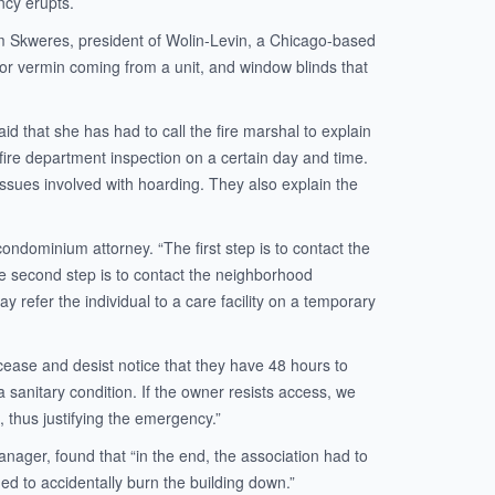
ncy erupts.
Tom Skweres, president of Wolin-Levin, a Chicago-based
r vermin coming from a unit, and window blinds that
 that she has had to call the fire marshal to explain
fire department inspection on a certain day and time.
issues involved with hoarding. They also explain the
condominium attorney. “The first step is to contact the
he second step is to contact the neighborhood
y refer the individual to a care facility on a temporary
cease and desist notice that they have 48 hours to
 sanitary condition. If the owner resists access, we
, thus justifying the emergency.”
anager, found that “in the end, the association had to
ed to accidentally burn the building down.”