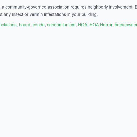
de a community-governed association requires neighborly involvement. B
ut any insect or vermin infestations in your building.
ociations
,
board
,
condo
,
condomiunium
,
HOA
,
HOA Horror
,
homeowner 