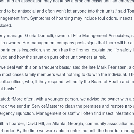
 spot, and an association may not know a problem exists until an emerge
nd to be antisocial and often won’t let anyone into their units,” said 
nagement firm. Symptoms of hoarding may include foul odors, insects o
closed.
rty manager Gloria Donnelli, owner of Elite Management Associates, said
on to owners. Her management company posts signs that there will be a 
artment’s inspection, she then has the firemen explain the life safety 
ved and how the situation puts other unit owners at risk.
we deal with this on a frequent basis,” said the late Mark Pearlstein, a 
 in most cases family members want nothing to do with the individual. T
lice officer, who, if they respond, will notify the Board of Health and ma
t basis.”
stated: “More often, with a younger person, we advise the owner with a 
it or we send in ServiceMaster to clean the premises and restore it to a
gency injunction. Management or staff will often find insect infestation
ith a hoarder, David Hill, an Atlanta, Georgia, community association m
rt order. By the time we were able to enter the unit, the hoarder manag