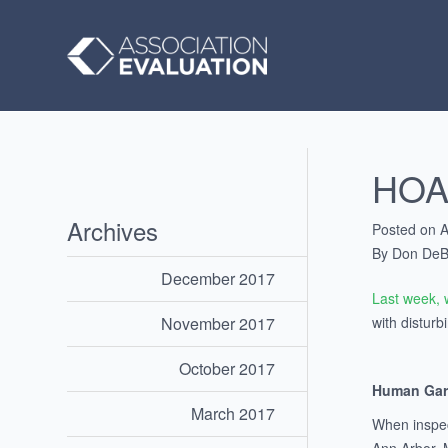
HOA 
Archives
Posted on A
By Don DeB
December 2017
Last week, 
with disturb
November 2017
October 2017
Human Gar
March 2017
When inspec