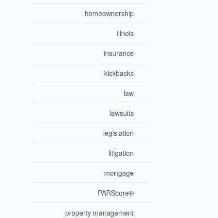
homeownership
Illnois
insurance
kickbacks
law
lawsuits
legislation
litigation
mortgage
PARScore®
property management