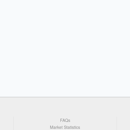
FAQs
Market Statistics