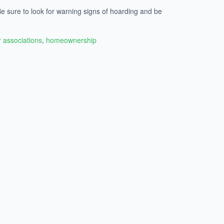
e sure to look for warning signs of hoarding and be
associations
,
homeownership