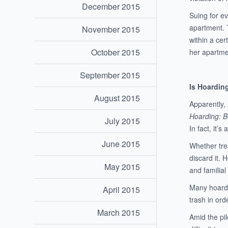
December 2015
Suing for e
apartment. 
November 2015
within a cer
October 2015
her apartme
September 2015
Is Hoardin
August 2015
Apparently,
Hoarding: B
July 2015
In fact, it’s
June 2015
Whether trea
discard it. 
May 2015
and familial
Many hoarder
April 2015
trash in ord
March 2015
Amid the pil