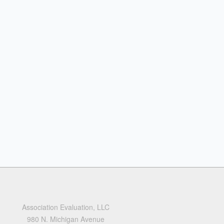
Association Evaluation, LLC
980 N. Michigan Avenue