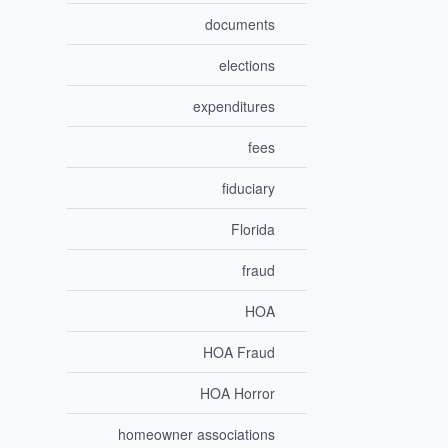
documents
elections
expenditures
fees
fiduciary
Florida
fraud
HOA
HOA Fraud
HOA Horror
homeowner associations