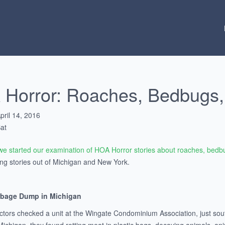
Horror: Roaches, Bedbugs, 
pril 14, 2016
at
we started our examination of HOA Horror stories about roaches, bedbu
ing stories out of Michigan and New York.
bage Dump in Michigan
tors checked a unit at the Wingate Condominium Association, just sou