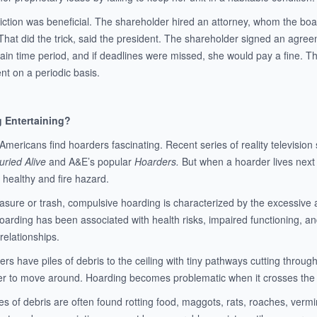
viction was beneficial. The shareholder hired an attorney, whom the boa
That did the trick, said the president. The shareholder signed an agre
tain time period, and if deadlines were missed, she would pay a fine. T
nt on a periodic basis.
g Entertaining?
 Americans find hoarders fascinating. Recent series of reality televis
uried Alive
and A&E’s popular
Hoarders.
But when a hoarder lives next do
 a healthy and fire hazard.
sure or trash, compulsive hoarding is characterized by the excessive acq
Hoarding has been associated with health risks, impaired functioning, an
 relationships.
s have piles of debris to the ceiling with tiny pathways cutting through
er to move around. Hoarding becomes problematic when it crosses the lin
es of debris are often found rotting food, maggots, rats, roaches, ver