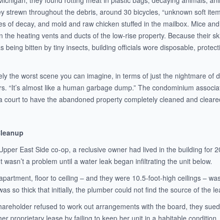
Michigan, they found rotting meat in plastic bags, decaying animals, an
y strewn throughout the debris, around 30 bicycles, “unknown soft item
tes of decay, and mold and raw chicken stuffed in the mailbox. Mice and
in the heating vents and ducts of the low-rise property. Because their sk
 was being bitten by tiny insects, building officials wore disposable, prot
tely the worst scene you can imagine, in terms of just the nightmare of
s. “It’s almost like a human garbage dump.” The condominium associ
a court to have the abandoned property completely cleaned and cleare
Cleanup
 Upper East Side co-op, a reclusive owner had lived in the building for
t wasn’t a problem until a water leak began infiltrating the unit below.
apartment, floor to ceiling – and they were 10.5-foot-high ceilings – was
as so thick that initially, the plumber could not find the source of the le
areholder refused to work out arrangements with the board, they sued f
 her proprietary lease by failing to keep her unit in a habitable conditio