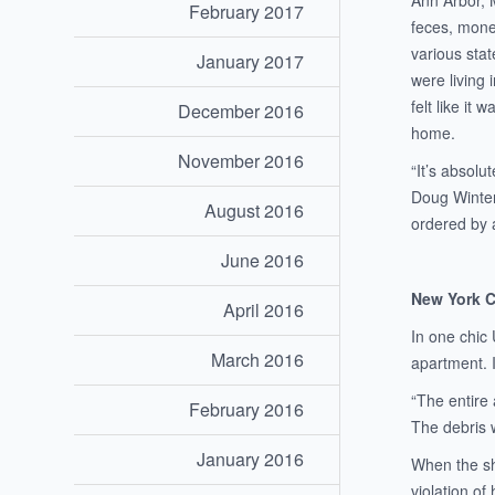
Ann Arbor, 
February 2017
feces, mone
various sta
January 2017
were living 
felt like it
December 2016
home.
November 2016
“It’s absolu
Doug Winter
August 2016
ordered by 
June 2016
New York 
April 2016
In one chic
March 2016
apartment. I
“The entire 
February 2016
The debris w
January 2016
When the sh
violation of