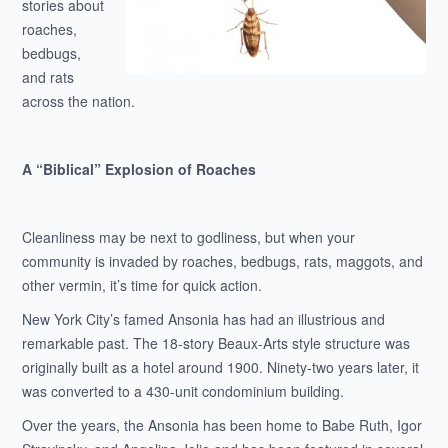
stories about
roaches,
bedbugs,
and rats
across the nation.
A “Biblical” Explosion of Roaches
Cleanliness may be next to godliness, but when your
community is invaded by roaches, bedbugs, rats, maggots, and
other vermin, it’s time for quick action.
New York City’s famed Ansonia has had an illustrious and
remarkable past. The 18-story Beaux-Arts style structure was
originally built as a hotel around 1900. Ninety-two years later, it
was converted to a 430-unit condominium building.
Over the years, the Ansonia has been home to Babe Ruth, Igor