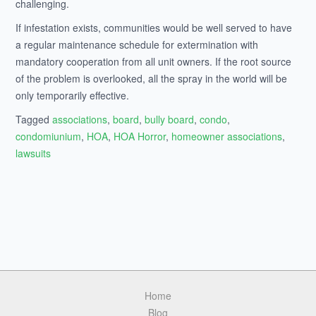
challenging.
If infestation exists, communities would be well served to have
a regular maintenance schedule for extermination with
mandatory cooperation from all unit owners. If the root source
of the problem is overlooked, all the spray in the world will be
only temporarily effective.
Tagged
associations
,
board
,
bully board
,
condo
,
condomiunium
,
HOA
,
HOA Horror
,
homeowner associations
,
lawsuits
Home
Blog