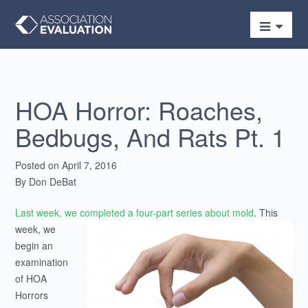
HOA Horror: Roaches,
Bedbugs, And Rats Pt. 1
Posted on April 7, 2016
By Don DeBat
Last week, we completed a four-part series about mold
.
This
week, we
begin an
examination
of HOA
Horrors