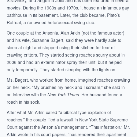
Stravinsky, and Angelina Jolie and has been featured in several
movies. During the 1960s and 1970s, it house an infamous gay
bathhouse in its basement. Later, the club became, Plato’s
Retreat, a renowned heterosexual swing club.
One couple at the Ansonia, Alan Arkin (not the famous actor)
and his wife, Suzanne Bagert, said they were hardly able to
sleep at night and stopped using their kitchen for fear of
crawling critters. They started seeing roaches scurry about in
2006 and had an exterminator spray their unit, but it helped
only temporarily. They started sleeping with the lights on.
Ms. Bagert, who worked from home, imagined roaches crawling
on her neck. “My brushes my neck and I scream,” she said in
an interview with the
New York Times.
Her husband found a
roach in his sock.
After what Mr. Arkin called “a biblical-type explosion of
roaches,” the couple filed a lawsuit in New York State Supreme
Court against the Ansonia’s management. “This infestation,” Mr.
Arkin wrote in his court papers, “has rendered their apartment