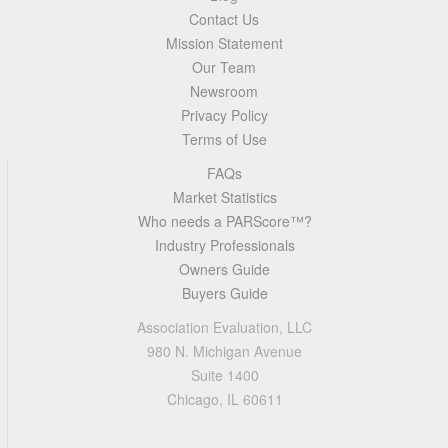
Contact Us
Mission Statement
Our Team
Newsroom
Privacy Policy
Terms of Use
FAQs
Market Statistics
Who needs a PARScore™?
Industry Professionals
Owners Guide
Buyers Guide
Association Evaluation, LLC
980 N. Michigan Avenue
Suite 1400
Chicago, IL 60611