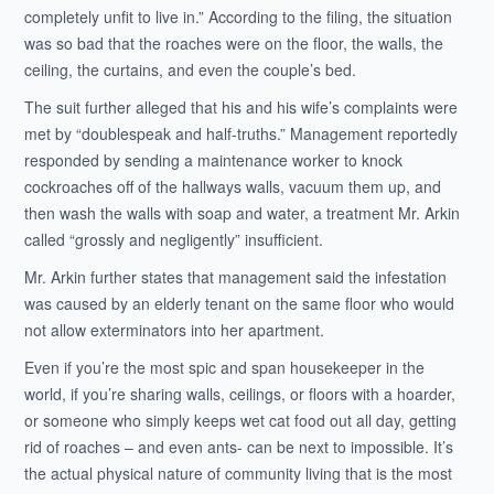
completely unfit to live in.” According to the filing, the situation
was so bad that the roaches were on the floor, the walls, the
ceiling, the curtains, and even the couple’s bed.
The suit further alleged that his and his wife’s complaints were
met by “doublespeak and half-truths.” Management reportedly
responded by sending a maintenance worker to knock
cockroaches off of the hallways walls, vacuum them up, and
then wash the walls with soap and water, a treatment Mr. Arkin
called “grossly and negligently” insufficient.
Mr. Arkin further states that management said the infestation
was caused by an elderly tenant on the same floor who would
not allow exterminators into her apartment.
Even if you’re the most spic and span housekeeper in the
world, if you’re sharing walls, ceilings, or floors with a hoarder,
or someone who simply keeps wet cat food out all day, getting
rid of roaches – and even ants- can be next to impossible. It’s
the actual physical nature of community living that is the most