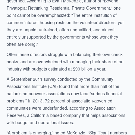
governed. According to Evan McKenzie, author of “Beyond
Privatopia: Rethinking Residential Private Government,” one
point cannot be overemphasized: “The entire institution of
common interest housing rests on the volunteer directors, yet
they are unpaid, untrained, often unqualified, and almost
entirely unsupported by the governments whose work they
often are doing.”
Often these directors struggle with balancing their own check
books, and are overwhelmed with managing their share of an
industry with budgets estimated at $90 billion a year.
A September 2011 survey conducted by the Community
Associations Institute (CAI) found that more than half of the
nation’s homeowner associations now face “serious financial
problems.” In 2013, 72 percent of association-governed
communities were underfunded, according to Association
Reserves, a California-based company that helps associations
with budget and operational issues.
“A problem is emerging,” noted McKenzie. “Significant numbers