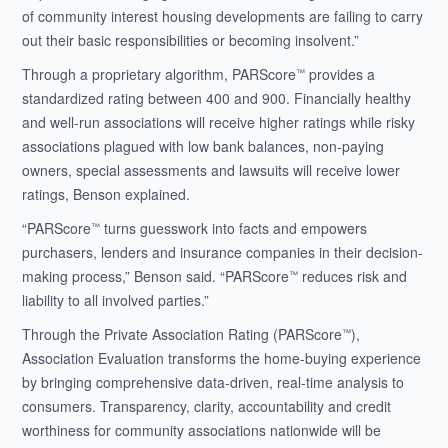
of community interest housing developments are failing to carry
out their basic responsibilities or becoming insolvent.”
Through a proprietary algorithm, PARScore
provides a
™
standardized rating between 400 and 900. Financially healthy
and well-run associations will receive higher ratings while risky
associations plagued with low bank balances, non-paying
owners, special assessments and lawsuits will receive lower
ratings, Benson explained.
“PARScore
turns guesswork into facts and empowers
™
purchasers, lenders and insurance companies in their decision-
making process,” Benson said. “PARScore
reduces risk and
™
liability to all involved parties.”
Through the Private Association Rating (PARScore
),
™
Association Evaluation transforms the home-buying experience
by bringing comprehensive data-driven, real-time analysis to
consumers. Transparency, clarity, accountability and credit
worthiness for community associations nationwide will be