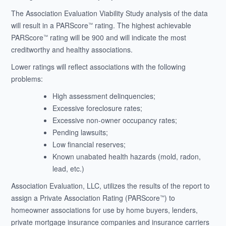
The Association Evaluation Viability Study analysis of the data
will result in a PARScore
rating. The highest achievable
™
PARScore
rating will be 900 and will indicate the most
™
creditworthy and healthy associations.
Lower ratings will reflect associations with the following
problems:
High assessment delinquencies;
Excessive foreclosure rates;
Excessive non-owner occupancy rates;
Pending lawsuits;
Low financial reserves;
Known unabated health hazards (mold, radon,
lead, etc.)
Association Evaluation, LLC, utilizes the results of the report to
assign a Private Association Rating (PARScore
) to
™
homeowner associations for use by home buyers, lenders,
private mortgage insurance companies and insurance carriers