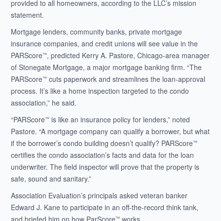
provided to all homeowners, according to the LLC’s mission
statement.
Mortgage lenders, community banks, private mortgage
insurance companies, and credit unions will see value in the
PARScore
, predicted Kerry A. Pastore, Chicago-area manager
™
of Stonegate Mortgage, a major mortgage banking firm. “The
PARScore
cuts paperwork and streamlines the loan-approval
™
process. It’s like a home inspection targeted to the condo
association,” he said.
“PARScore
is like an insurance policy for lenders,” noted
™
Pastore. “A mortgage company can qualify a borrower, but what
if the borrower’s condo building doesn’t qualify? PARScore
™
certifies the condo association’s facts and data for the loan
underwriter. The field inspector will prove that the property is
safe, sound and sanitary.”
Association Evaluation’s principals asked veteran banker
Edward J. Kane to participate in an off-the-record think tank,
and briefed him on how ParScore
works.
™