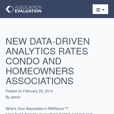
NEW DATA-DRIVEN
ANALYTICS RATES
CONDO AND
HOMEOWNERS
ASSOCIATIONS
Posted on February 25, 2014
By admin
What’s Your Association’s PARScore
?
™