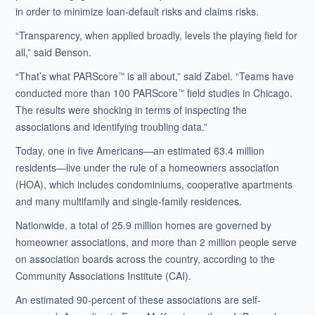
in order to minimize loan-default risks and claims risks.
“Transparency, when applied broadly, levels the playing field for
all,” said Benson.
“That’s what PARScore
is all about,” said Zabel. “Teams have
™
conducted more than 100 PARScore
field studies in Chicago.
™
The results were shocking in terms of inspecting the
associations and identifying troubling data.”
Today, one in five Americans—an estimated 63.4 million
residents—live under the rule of a homeowners association
(HOA), which includes condominiums, cooperative apartments
and many multifamily and single-family residences.
Nationwide, a total of 25.9 million homes are governed by
homeowner associations, and more than 2 million people serve
on association boards across the country, according to the
Community Associations Institute (CAI).
An estimated 90-percent of these associations are self-