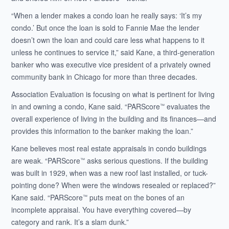
“When a lender makes a condo loan he really says: ‘It’s my
condo.’ But once the loan is sold to Fannie Mae the lender
doesn’t own the loan and could care less what happens to it
unless he continues to service it,” said Kane, a third-generation
banker who was executive vice president of a privately owned
community bank in Chicago for more than three decades.
Association Evaluation is focusing on what is pertinent for living
in and owning a condo, Kane said. “PARScore
evaluates the
™
overall experience of living in the building and its finances—and
provides this information to the banker making the loan.”
Kane believes most real estate appraisals in condo buildings
are weak. “PARScore
asks serious questions. If the building
™
was built in 1929, when was a new roof last installed, or tuck-
pointing done? When were the windows resealed or replaced?”
Kane said. “PARScore
puts meat on the bones of an
™
incomplete appraisal. You have everything covered—by
category and rank. It’s a slam dunk.”