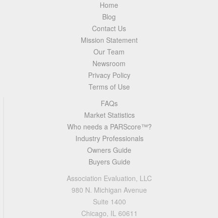
Home
Blog
Contact Us
Mission Statement
Our Team
Newsroom
Privacy Policy
Terms of Use
FAQs
Market Statistics
Who needs a PARScore™?
Industry Professionals
Owners Guide
Buyers Guide
Association Evaluation, LLC
980 N. Michigan Avenue
Suite 1400
Chicago, IL 60611