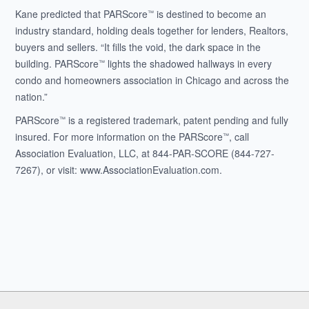
Kane predicted that PARScore
is destined to become an
™
industry standard, holding deals together for lenders, Realtors,
buyers and sellers. “It fills the void, the dark space in the
building. PARScore
lights the shadowed hallways in every
™
condo and homeowners association in Chicago and across the
nation.”
PARScore
is a registered trademark, patent pending and fully
™
insured. For more information on the PARScore
, call
™
Association Evaluation, LLC, at 844-PAR-SCORE (844-727-
7267), or visit: www.AssociationEvaluation.com.