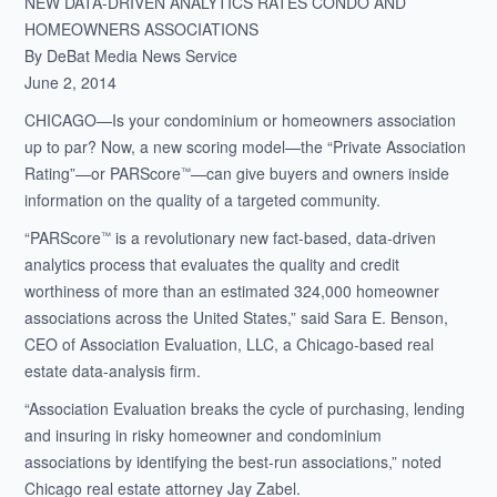
NEW DATA-DRIVEN ANALYTICS RATES CONDO AND
HOMEOWNERS ASSOCIATIONS
By DeBat Media News Service
June 2, 2014
CHICAGO—Is your condominium or homeowners association
up to par? Now, a new scoring model—the “Private Association
Rating”—or PARScore
—can give buyers and owners inside
™
information on the quality of a targeted community.
“PARScore
is a revolutionary new fact-based, data-driven
™
analytics process that evaluates the quality and credit
worthiness of more than an estimated 324,000 homeowner
associations across the United States,” said Sara E. Benson,
CEO of Association Evaluation, LLC, a Chicago-based real
estate data-analysis firm.
“Association Evaluation breaks the cycle of purchasing, lending
and insuring in risky homeowner and condominium
associations by identifying the best-run associations,” noted
Chicago real estate attorney Jay Zabel.