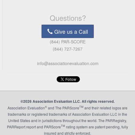
Questions?
Give us a Call
(844) PAR-SCORE
(844) 727-7267
info@associationevaluation.com
©2026 Association Evaluation LLC. All rights reserved.
®
TM
Association Evaluation
and The PARScore
and their related logos are
trademarks or registered trademarks of Association Evaluation LLC in the
United States and in jurisdictions throughout the world. The PARRegistry,
TM
PARReport report and PARScore
rating system are patent pending, fully
insured and strictly enforced.